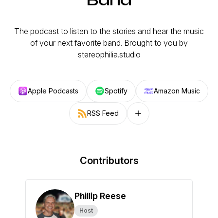
The podcast to listen to the stories and hear the music
of your next favorite band. Brought to you by
stereophilia.studio
Apple Podcasts
Spotify
Amazon Music
RSS Feed
Follow on other platforms
Contributors
Phillip Reese
Host