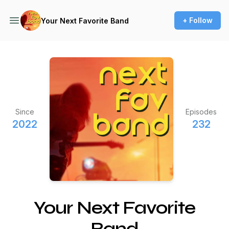
+ Follow
Your Next Favorite Band
Since
Episodes
2022
232
Your Next Favorite
Band