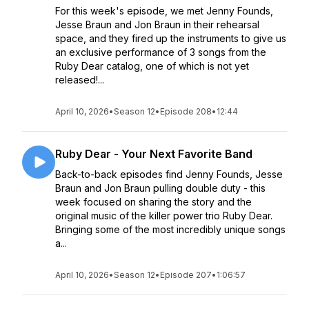
For this week's episode, we met Jenny Founds,
Jesse Braun and Jon Braun in their rehearsal
space, and they fired up the instruments to give us
an exclusive performance of 3 songs from the
Ruby Dear catalog, one of which is not yet
released!...
April 10, 2026
•
Season 12
•
Episode 208
•
12:44
Ruby Dear - Your Next Favorite Band
Back-to-back episodes find Jenny Founds, Jesse
Braun and Jon Braun pulling double duty - this
week focused on sharing the story and the
original music of the killer power trio Ruby Dear.
Bringing some of the most incredibly unique songs
a...
April 10, 2026
•
Season 12
•
Episode 207
•
1:06:57