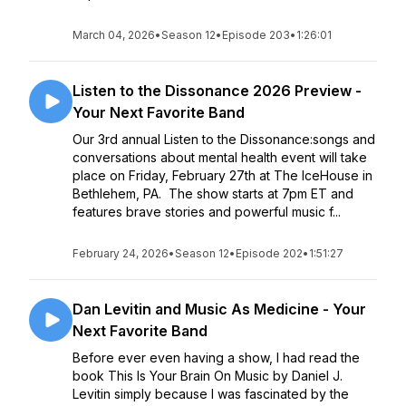
March 04, 2026
•
Season 12
•
Episode 203
•
1:26:01
Listen to the Dissonance 2026 Preview -
Your Next Favorite Band
Our 3rd annual Listen to the Dissonance:songs and
conversations about mental health event will take
place on Friday, February 27th at The IceHouse in
Bethlehem, PA. The show starts at 7pm ET and
features brave stories and powerful music f...
February 24, 2026
•
Season 12
•
Episode 202
•
1:51:27
Dan Levitin and Music As Medicine - Your
Next Favorite Band
Before ever even having a show, I had read the
book This Is Your Brain On Music by Daniel J.
Levitin simply because I was fascinated by the