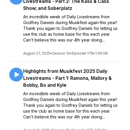
Livestreams - Part 2: The Kass & Cass
Show; and Soberplatz
An incredible week of Daily Livestreams from
Godfrey Daniels during Musikfest again this year!
Thank you again to Godfrey Daniels for letting us
use the club as home base for this each year.
Can't believe this was our 4th year doing...
August 27, 2025
•
Season 10
•
Episode 178
•
1:06:08
Highlights from Musikfest 2025 Daily
Livestreams - Part 1: Ramona, Mallory &
Bobby, Bo and Kyle
An incredible week of Daily Livestreams from
Godfrey Daniels during Musikfest again this year!
Thank you again to Godfrey Daniels for letting us
use the club as home base for this each year.
Can't believe this was our 4th year doing...