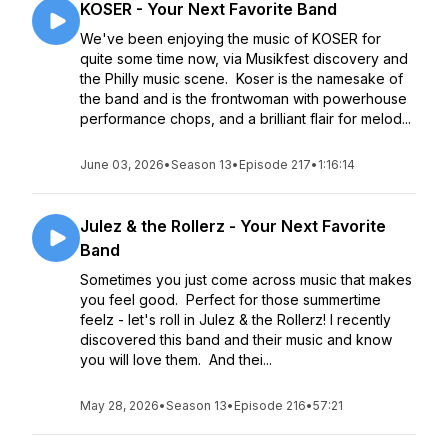
KOSER - Your Next Favorite Band
We've been enjoying the music of KOSER for
quite some time now, via Musikfest discovery and
the Philly music scene. Koser is the namesake of
the band and is the frontwoman with powerhouse
performance chops, and a brilliant flair for melod...
June 03, 2026
•
Season 13
•
Episode 217
•
1:16:14
Julez & the Rollerz - Your Next Favorite
Band
Sometimes you just come across music that makes
you feel good. Perfect for those summertime
feelz - let's roll in Julez & the Rollerz! I recently
discovered this band and their music and know
you will love them. And thei...
May 28, 2026
•
Season 13
•
Episode 216
•
57:21