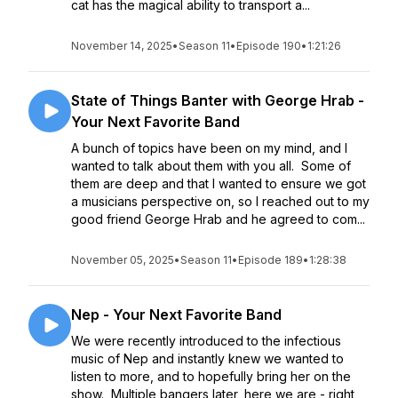
cat has the magical ability to transport a...
November 14, 2025
•
Season 11
•
Episode 190
•
1:21:26
State of Things Banter with George Hrab -
Your Next Favorite Band
A bunch of topics have been on my mind, and I
wanted to talk about them with you all. Some of
them are deep and that I wanted to ensure we got
a musicians perspective on, so I reached out to my
good friend George Hrab and he agreed to com...
November 05, 2025
•
Season 11
•
Episode 189
•
1:28:38
Nep - Your Next Favorite Band
We were recently introduced to the infectious
music of Nep and instantly knew we wanted to
listen to more, and to hopefully bring her on the
show. Multiple bangers later, here we are - right