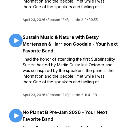
information and the people I met while I was
there.One of the speakers and tabling or...
April 23, 2026
•
Season 12
•
Episode 212
•
39:55
Sustain Music & Nature with Betsy
Mortensen & Harrison Goodale - Your Next
Favorite Band
I had the honor of attending the first Sustainability
Summit hosted by Martin Guitar last October and
was so inspired by the speakers, the panels, the
information and the people I met while I was
there.One of the speakers and tabling or...
April 23, 2026
•
Season 12
•
Episode 211
•
41:08
No Planet B Pre-Jam 2026 - Your Next
Favorite Band