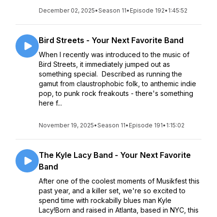
December 02, 2025
•
Season 11
•
Episode 192
•
1:45:52
Bird Streets - Your Next Favorite Band
When I recently was introduced to the music of
Bird Streets, it immediately jumped out as
something special. Described as running the
gamut from claustrophobic folk, to anthemic indie
pop, to punk rock freakouts - there's something
here f...
November 19, 2025
•
Season 11
•
Episode 191
•
1:15:02
The Kyle Lacy Band - Your Next Favorite
Band
After one of the coolest moments of Musikfest this
past year, and a killer set, we're so excited to
spend time with rockabilly blues man Kyle
Lacy!Born and raised in Atlanta, based in NYC, this