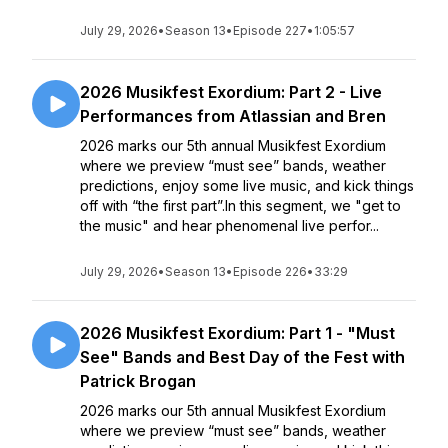
July 29, 2026
•
Season 13
•
Episode 227
•
1:05:57
2026 Musikfest Exordium: Part 2 - Live
Performances from Atlassian and Bren
2026 marks our 5th annual Musikfest Exordium
where we preview “must see” bands, weather
predictions, enjoy some live music, and kick things
off with “the first part”.In this segment, we "get to
the music" and hear phenomenal live perfor...
July 29, 2026
•
Season 13
•
Episode 226
•
33:29
2026 Musikfest Exordium: Part 1 - "Must
See" Bands and Best Day of the Fest with
Patrick Brogan
2026 marks our 5th annual Musikfest Exordium
where we preview “must see” bands, weather