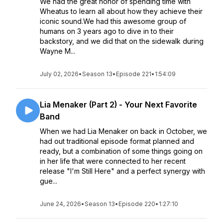
We had the great honor of spending time with
Wheatus to learn all about how they achieve their
iconic sound.We had this awesome group of
humans on 3 years ago to dive in to their
backstory, and we did that on the sidewalk during
Wayne M...
July 02, 2026
•
Season 13
•
Episode 221
•
1:54:09
Lia Menaker (Part 2) - Your Next Favorite
Band
When we had Lia Menaker on back in October, we
had out traditional episode format planned and
ready, but a combination of some things going on
in her life that were connected to her recent
release "I'm Still Here" and a perfect synergy with
gue...
June 24, 2026
•
Season 13
•
Episode 220
•
1:27:10