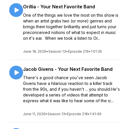
Orillia - Your Next Favorite Band
One of the things we love the most on this show is
when an artist grabs two (or more) genres and
brings them together brilliantly and just turns your
preconceived notions of what to expect in music
on it's ear. When we took a listen to Or...
June 18, 2026
•
Season 13
•
Episode 219
•
1:01:35
Jacob Givens - Your Next Favorite Band
There's a good chance you've seen Jacob
Givens have a hilarious reaction to a killer track
from the 90s, and if you haven't ... you should.He's
developed a series of videos that attempt to
express what it was like to hear some of the ic...
June 11, 2026
•
Season 13
•
Episode 218
•
1:41:49