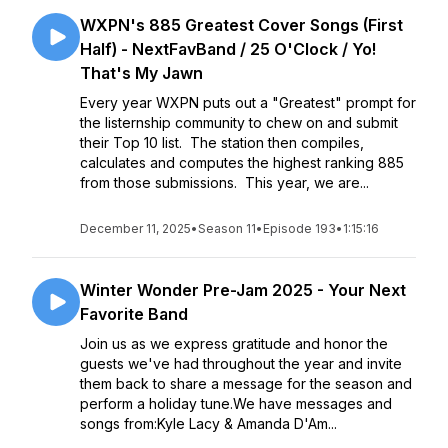
WXPN's 885 Greatest Cover Songs (First
Half) - NextFavBand / 25 O'Clock / Yo!
That's My Jawn
Every year WXPN puts out a "Greatest" prompt for
the listernship community to chew on and submit
their Top 10 list. The station then compiles,
calculates and computes the highest ranking 885
from those submissions. This year, we are...
December 11, 2025
•
Season 11
•
Episode 193
•
1:15:16
Winter Wonder Pre-Jam 2025 - Your Next
Favorite Band
Join us as we express gratitude and honor the
guests we've had throughout the year and invite
them back to share a message for the season and
perform a holiday tune.We have messages and
songs from:Kyle Lacy & Amanda D'Am...