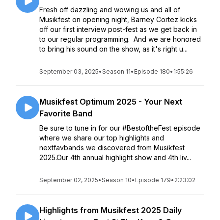
Fresh off dazzling and wowing us and all of
Musikfest on opening night, Barney Cortez kicks
off our first interview post-fest as we get back in
to our regular programming. And we are honored
to bring his sound on the show, as it's right u...
September 03, 2025
•
Season 11
•
Episode 180
•
1:55:26
Musikfest Optimum 2025 - Your Next
Favorite Band
Be sure to tune in for our #BestoftheFest episode
where we share our top highlights and
nextfavbands we discovered from Musikfest
2025.Our 4th annual highlight show and 4th liv...
September 02, 2025
•
Season 10
•
Episode 179
•
2:23:02
Highlights from Musikfest 2025 Daily