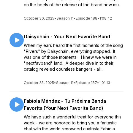
on the heels of the release of the brand new mu...
October 30, 2025
•
Season 11
•
Episode 188
•
1:08:42
Daisychain - Your Next Favorite Band
When my ears heard the first moments of the song
"Rivers" by Daisychain, everything stopped. It
was one of those moments. I knew we were in
"nextfavband" land. A deeper dive in to their
catalog reveled countless bangers - all...
October 23, 2025
•
Season 11
•
Episode 187
•
1:01:13
Fabiola Méndez - Tu Próxima Banda
Favorita (Your Next Favorite Band)
We have such a wonderful treat for everyone this
week - we are honored to bring you a fantastic
chat with the world renowned cuatrista Fabiola