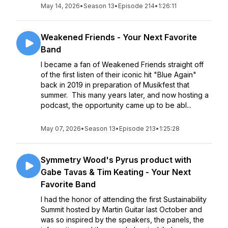
May 14, 2026
•
Season 13
•
Episode 214
•
1:26:11
Weakened Friends - Your Next Favorite
Band
I became a fan of Weakened Friends straight off
of the first listen of their iconic hit "Blue Again"
back in 2019 in preparation of Musikfest that
summer. This many years later, and now hosting a
podcast, the opportunity came up to be abl...
May 07, 2026
•
Season 13
•
Episode 213
•
1:25:28
Symmetry Wood's Pyrus product with
Gabe Tavas & Tim Keating - Your Next
Favorite Band
I had the honor of attending the first Sustainability
Summit hosted by Martin Guitar last October and
was so inspired by the speakers, the panels, the