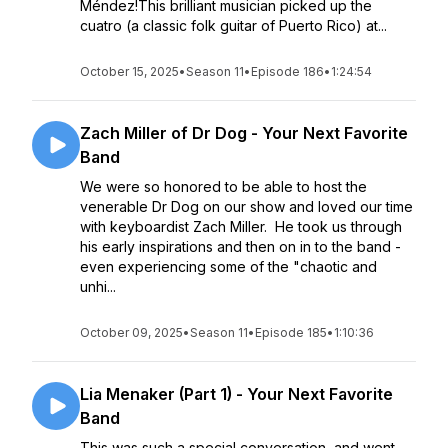
Méndez!This brilliant musician picked up the
cuatro (a classic folk guitar of Puerto Rico) at...
October 15, 2025
•
Season 11
•
Episode 186
•
1:24:54
Zach Miller of Dr Dog - Your Next Favorite
Band
We were so honored to be able to host the
venerable Dr Dog on our show and loved our time
with keyboardist Zach Miller. He took us through
his early inspirations and then on in to the band -
even experiencing some of the "chaotic and
unhi...
October 09, 2025
•
Season 11
•
Episode 185
•
1:10:36
Lia Menaker (Part 1) - Your Next Favorite
Band
This was such a special conversation, and went