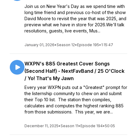
Join us on New Year's Day as we spend time with
long time friend and previous co-host of the show
David Moore to revisit the year that was 2025, and
preview what we have in store for 2026.We'll talk
resolutions, guests, live events, Mus...
January 01, 2026
•
Season 12
•
Episode 195
•
1:15:47
WXPN's 885 Greatest Cover Songs
(Second Half) - NextFavBand / 25 O'Clock
/ Yo! That's My Jawn
Every year WXPN puts out a "Greatest" prompt for
the listernship community to chew on and submit
their Top 10 list. The station then compiles,
calculates and computes the highest ranking 885
from those submissions. This year, we are...
December 11, 2025
•
Season 11
•
Episode 194
•
50:05