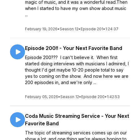
magic of music, and it was a wonderful read.Then
when I started to have my own show about music
...
February 19, 2026
•
Season 12
•
Episode 201
•
1:24:37
Episode 200!! - Your Next Favorite Band
Episode 200??? I can't believe it. When first
started doing interviews with musicians I admired, I
thought I'd get maybe 10-20 people total to say
yes to coming on the show. And now here we are
200 episodes in, and we're only ...
February 05, 2026
•
Season 12
•
Episode 200
•
1:42:53
Coda Music Streaming Service - Your Next
Favorite Band
The topic of streaming services comes up on our
show a lot, and one thing we're always hoping to