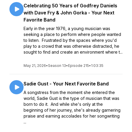
Celebrating 50 Years of Godfrey Daniels
with Dave Fry & John Gorka - Your Next
Favorite Band
Early in the year 1976, a young musician was
seeking a place to perform where people wanted
to listen. Frustrated by the spaces where you'd
play to a crowd that was otherwise distracted, he
sought to find and create an environment where t...
May 21, 2026
•
Season 13
•
Episode 215
•
1:03:35
Sadie Gust - Your Next Favorite Band
A songstress from the moment she entered the
world, Sadie Gust is the type of musician that was
born to do it. And while she's only at the
beginning of her journey, she's already garnering
praise and earning accolades for her songwriting
...