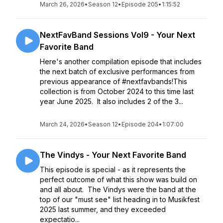
March 26, 2026
•
Season 12
•
Episode 205
•
1:15:52
NextFavBand Sessions Vol9 - Your Next
Favorite Band
Here's another compilation episode that includes
the next batch of exclusive performances from
previous appearance of #nextfavbands!This
collection is from October 2024 to this time last
year June 2025. It also includes 2 of the 3...
March 24, 2026
•
Season 12
•
Episode 204
•
1:07:00
The Vindys - Your Next Favorite Band
This episode is special - as it represents the
perfect outcome of what this show was build on
and all about. The Vindys were the band at the
top of our "must see" list heading in to Musikfest
2025 last summer, and they exceeded
expectatio...