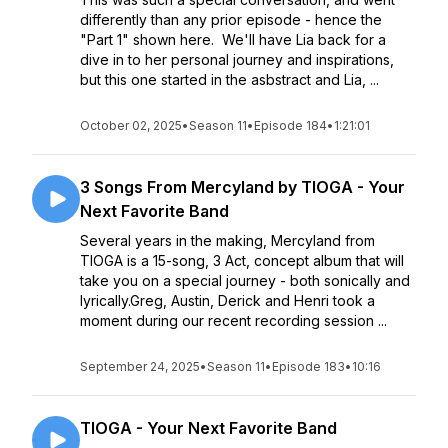
differently than any prior episode - hence the
"Part 1" shown here. We'll have Lia back for a
dive in to her personal journey and inspirations,
but this one started in the asbstract and Lia, ...
October 02, 2025
•
Season 11
•
Episode 184
•
1:21:01
3 Songs From Mercyland by TIOGA - Your
Next Favorite Band
Several years in the making, Mercyland from
TIOGA is a 15-song, 3 Act, concept album that will
take you on a special journey - both sonically and
lyrically.Greg, Austin, Derick and Henri took a
moment during our recent recording session ...
September 24, 2025
•
Season 11
•
Episode 183
•
10:16
TIOGA - Your Next Favorite Band