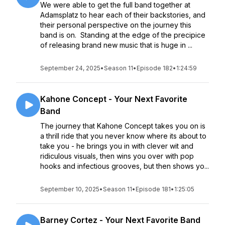
We were able to get the full band together at
Adamsplatz to hear each of their backstories, and
their personal perspective on the journey this
band is on. Standing at the edge of the precipice
of releasing brand new music that is huge in ...
September 24, 2025
•
Season 11
•
Episode 182
•
1:24:59
Kahone Concept - Your Next Favorite
Band
The journey that Kahone Concept takes you on is
a thrill ride that you never know where its about to
take you - he brings you in with clever wit and
ridiculous visuals, then wins you over with pop
hooks and infectious grooves, but then shows yo...
September 10, 2025
•
Season 11
•
Episode 181
•
1:25:05
Barney Cortez - Your Next Favorite Band