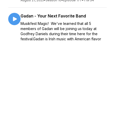
August 21, 2025
•
Season 10
•
Episode 177
•
1:19:34
Gadan - Your Next Favorite Band
Musikfest Magic! We've learned that all 5
members of Gadan will be joining us today at
Godfrey Daniels during their time here for the
festival.Gadan is Irish music with American flavor
and Italian seasoning - a storming new band b...
August 06, 2025
•
Season 10
•
Episode 176
•
46:22
Musikfest Exordium 2025 - weather
forecast, delicious poutine, support,
security, and a real expert
In this Part of the Exordium, we sit with:- Matt
Vymazal, owner of The Flying V Poutinerie and
our hosts for the evening who detail their delicious
food options on both North and SouthSide-
Jennifer Alphia from Lehigh Valley Girls Ro...