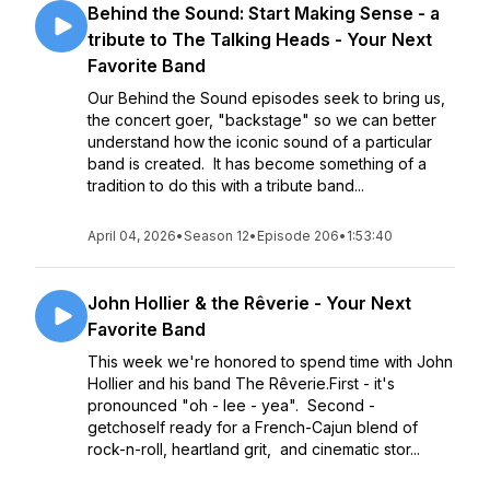
Behind the Sound: Start Making Sense - a
tribute to The Talking Heads - Your Next
Favorite Band
Our Behind the Sound episodes seek to bring us,
the concert goer, "backstage" so we can better
understand how the iconic sound of a particular
band is created. It has become something of a
tradition to do this with a tribute band...
April 04, 2026
•
Season 12
•
Episode 206
•
1:53:40
John Hollier & the Rêverie - Your Next
Favorite Band
This week we're honored to spend time with John
Hollier and his band The Rêverie.First - it's
pronounced "oh - lee - yea". Second -
getchoself ready for a French-Cajun blend of
rock-n-roll, heartland grit, and cinematic stor...