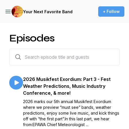
+ Follow
Your Next Favorite Band
Episodes
232 episodes
2026 Musikfest Exordium: Part 3 - Fest
Weather Predictions, Music Industry
Conference, & more!
2026 marks our 5th annual Musikfest Exordium
where we preview “must see” bands, weather
predictions, enjoy some live music, and kick things
off with “the first part”.In this last part, we hear
from:EPAWA Chief Meteorologist ...