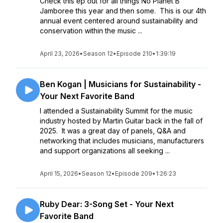
Check this ep out for all things No Planet B
Jamboree this year and then some. This is our 4th
annual event centered around sustainability and
conservation within the music ...
April 23, 2026
•
Season 12
•
Episode 210
•
1:39:19
Ben Kogan | Musicians for Sustainability -
Your Next Favorite Band
I attended a Sustainability Summit for the music
industry hosted by Martin Guitar back in the fall of
2025. It was a great day of panels, Q&A and
networking that includes musicians, manufacturers
and support organizations all seeking ...
April 15, 2026
•
Season 12
•
Episode 209
•
1:26:23
Ruby Dear: 3-Song Set - Your Next
Favorite Band