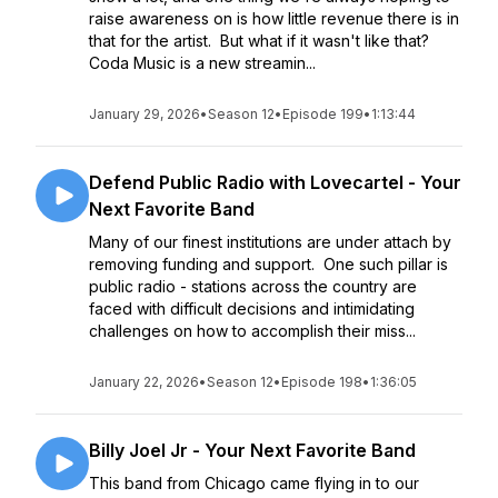
raise awareness on is how little revenue there is in
that for the artist. But what if it wasn't like that?
Coda Music is a new streamin...
January 29, 2026
•
Season 12
•
Episode 199
•
1:13:44
Defend Public Radio with Lovecartel - Your
Next Favorite Band
Many of our finest institutions are under attach by
removing funding and support. One such pillar is
public radio - stations across the country are
faced with difficult decisions and intimidating
challenges on how to accomplish their miss...
January 22, 2026
•
Season 12
•
Episode 198
•
1:36:05
Billy Joel Jr - Your Next Favorite Band
This band from Chicago came flying in to our