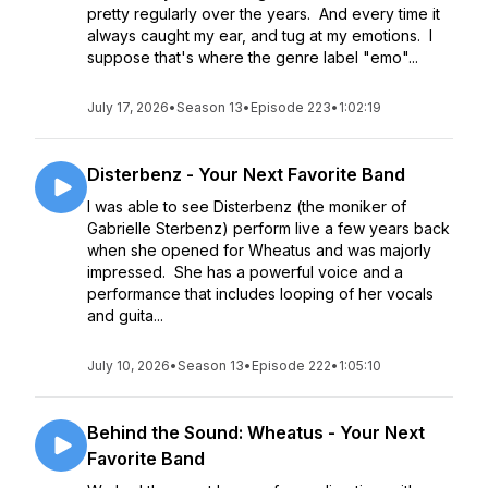
pretty regularly over the years. And every time it
always caught my ear, and tug at my emotions. I
suppose that's where the genre label "emo"...
July 17, 2026
•
Season 13
•
Episode 223
•
1:02:19
Disterbenz - Your Next Favorite Band
I was able to see Disterbenz (the moniker of
Gabrielle Sterbenz) perform live a few years back
when she opened for Wheatus and was majorly
impressed. She has a powerful voice and a
performance that includes looping of her vocals
and guita...
July 10, 2026
•
Season 13
•
Episode 222
•
1:05:10
Behind the Sound: Wheatus - Your Next
Favorite Band