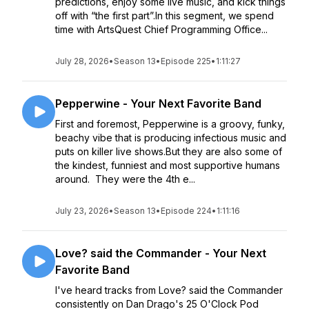
predictions, enjoy some live music, and kick things
off with “the first part”.In this segment, we spend
time with ArtsQuest Chief Programming Office...
July 28, 2026
•
Season 13
•
Episode 225
•
1:11:27
Pepperwine - Your Next Favorite Band
First and foremost, Pepperwine is a groovy, funky,
beachy vibe that is producing infectious music and
puts on killer live shows.But they are also some of
the kindest, funniest and most supportive humans
around. They were the 4th e...
July 23, 2026
•
Season 13
•
Episode 224
•
1:11:16
Love? said the Commander - Your Next
Favorite Band
I've heard tracks from Love? said the Commander
consistently on Dan Drago's 25 O'Clock Pod