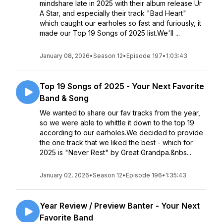
mindshare late in 2025 with their album release Ur
A Star, and especially their track "Bad Heart"
which caught our earholes so fast and furiously, it
made our Top 19 Songs of 2025 list.We'll ...
January 08, 2026
•
Season 12
•
Episode 197
•
1:03:43
Top 19 Songs of 2025 - Your Next Favorite
Band & Song
We wanted to share our fav tracks from the year,
so we were able to whittle it down to the top 19
according to our earholes.We decided to provide
the one track that we liked the best - which for
2025 is "Never Rest" by Great Grandpa.&nbs...
January 02, 2026
•
Season 12
•
Episode 196
•
1:35:43
Year Review / Preview Banter - Your Next
Favorite Band