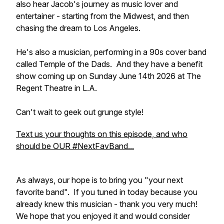
also hear Jacob's journey as music lover and
entertainer - starting from the Midwest, and then
chasing the dream to Los Angeles.
He's also a musician, performing in a 90s cover band
called Temple of the Dads. And they have a benefit
show coming up on Sunday June 14th 2026 at The
Regent Theatre in L.A.
Can't wait to geek out grunge style!
Text us your thoughts on this episode, and who
should be OUR #NextFavBand...
As always, our hope is to bring you "your next
favorite band". If you tuned in today because you
already knew this musician - thank you very much!
We hope that you enjoyed it and would consider