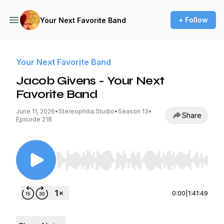
+ Follow
Your Next Favorite Band
Your Next Favorite Band
Jacob Givens - Your Next
Favorite Band
June 11, 2026
•
Stereophilia.Studio
•
Season 13
•
Share
Episode 218
Use Left/Right to seek, Home/End to jump to st
0:00
|
1:41:49