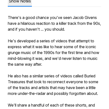
Show Notes
There's a good chance you've seen Jacob Givens
have a hilarious reaction to a killer track from the 90s,
and if you haven't ... you should.
He's developed a series of videos that attempt to
express what it was like to hear some of the iconic
grunge music of the 1990s for the first time and how
mind-blowing it was, and we'd never listen to music
the same way after.
He also has a similar series of videos called Buried
Treasures that look to reconnect everyone to some
of the tracks and artists that may have been a little
more under-the-radar and possibly forgotten about.
We'll share a handful of each of these shorts, and