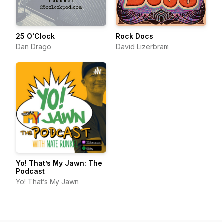
25 O'Clock
Rock Docs
Dan Drago
David Lizerbram
Yo! That’s My Jawn: The
Podcast
Yo! That’s My Jawn