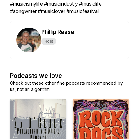
#musicismylife #musicindustry #musiclife
#songwriter #musiclover #musicfestival
Phillip Reese
Host
Podcasts we love
Check out these other fine podcasts recommended by
us, not an algorithm.