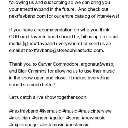
following us and subscribing so we can bring you
your #nextfavband in the future. And check out
nextfavband.com
for our entire catalog of interviews!
If you have a recommendation on who you think
OUR next favorite band should be, hit us up on social
media (@nextfavband everywhere) or send us an
email at nextfavband@stereophiliastudio.com.
Thank you to
Carver Commodore
,
argonaut&wasp
,
and
Blair Crimmins
for allowing us to use their music
in the show open and close. It makes everything
sound so much better!
Let’s catch a live show together soon!
#nextfavband #livemusic #music #musicinterview
#musician #singer #guitar #song #newmusic
#explorepage #instamusic #bestmusic