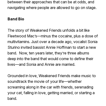
between their approaches that can be at odds, and
navigating where people are allowed to go on stage.
Band Bio
The story of Weakened Friends unfolds a bit like
Fleetwood Mac’s—minus the cocaine, plus a dose of
multivitamins. Just over a decade ago, vocalist Sonia
Sturino invited bassist Annie Hoffman to start a new
band. Now, ten years later, they’re three albums
deep into the band that would come to define their
lives—and Sonia and Annie are married.
Grounded in love, Weakened Friends make music to
soundtrack the movie of your life—whether
screaming along in the car with friends, serenading
your cat, falling in love, getting married, or starting a
band.