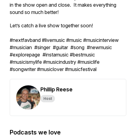
in the show open and close. It makes everything
sound so much better!
Let’s catch a live show together soon!
#nextfavband #livemusic #music #musicinterview
#musician #singer #guitar #song #newmusic
#explorepage #instamusic #bestmusic
#musicismylife #musicindustry #musiclife
#songwriter #musiclover #musicfestival
Phillip Reese
Host
Podcasts we love