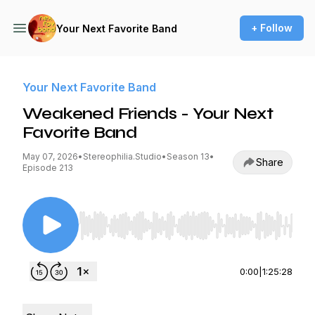
+ Follow
Your Next Favorite Band
Your Next Favorite Band
Weakened Friends - Your Next
Favorite Band
May 07, 2026
•
Stereophilia.Studio
•
Season 13
•
Share
Episode 213
Use Left/Right to seek, Home/End to jump to st
0:00
|
1:25:28