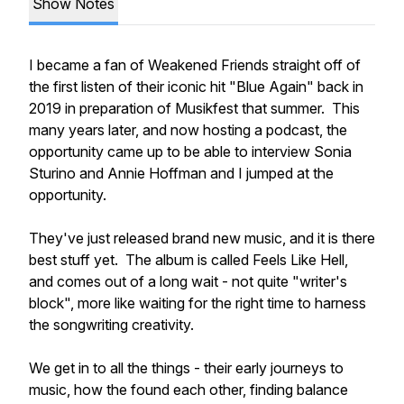
Show Notes
I became a fan of Weakened Friends straight off of
the first listen of their iconic hit "Blue Again" back in
2019 in preparation of Musikfest that summer. This
many years later, and now hosting a podcast, the
opportunity came up to be able to interview Sonia
Sturino and Annie Hoffman and I jumped at the
opportunity.
They've just released brand new music, and it is there
best stuff yet. The album is called Feels Like Hell,
and comes out of a long wait - not quite "writer's
block", more like waiting for the right time to harness
the songwriting creativity.
We get in to all the things - their early journeys to
music, how the found each other, finding balance