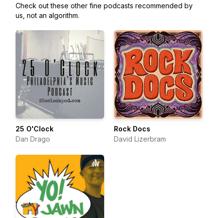
Check out these other fine podcasts recommended by
us, not an algorithm.
25 O'Clock
Rock Docs
Dan Drago
David Lizerbram