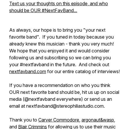
Text us your thoughts on this episode, and who
should be OUR #NextFavBand...
As always, our hope is to bring you "your next
favorite band". If you tuned in today because you
already knew this musician - thank you very much!
We hope that you enjoyed it and would consider
following us and subscribing so we can bring you
your #nextfavband in the future. And check out
nextfavband.com
for our entire catalog of interviews!
If you have a recommendation on who you think
OUR next favorite band should be, hit us up on social
media (@nextfavband everywhere) or send us an
email at nextfavband@stereophiliastudio.com.
Thank you to
Carver Commodore
,
argonaut&wasp
,
and
Blair Crimmins
for allowing us to use their music