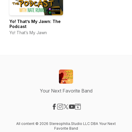
Yo! That’s My Jawn: The
Podcast
Yo! That’s My Jawn
Your Next Favorite Band
Visit our Facebook page
Visit our Instagram page
Visit our X-com page
Visit our YouTube page
Visit our Website page
All content © 2026 Stereophilia.Studio LLC DBA Your Next
Favorite Band