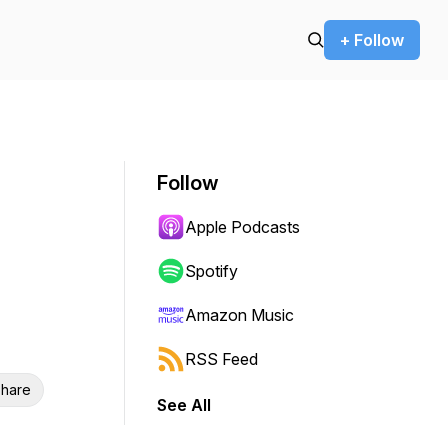
+ Follow
Follow
Apple Podcasts
Spotify
Amazon Music
RSS Feed
hare
See All