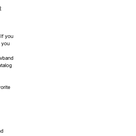
R
 If you
k you
avband
atalog
orite
nd