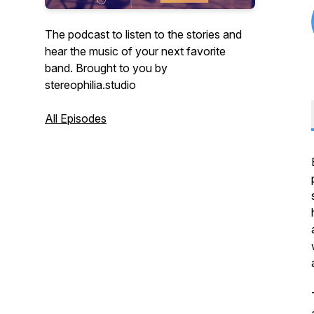
The podcast to listen to the stories and
hear the music of your next favorite
band. Brought to you by
stereophilia.studio
All Episodes