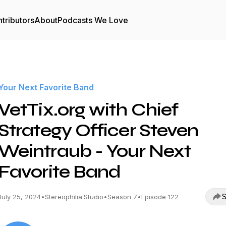
tributors
About
Podcasts We Love
Your Next Favorite Band
VetTix.org with Chief
Strategy Officer Steven
Weintraub - Your Next
Favorite Band
S
July 25, 2024
•
Stereophilia.Studio
•
Season 7
•
Episode 122