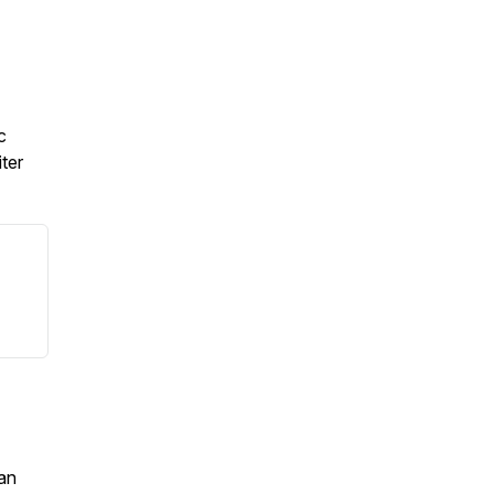
c
ter
an