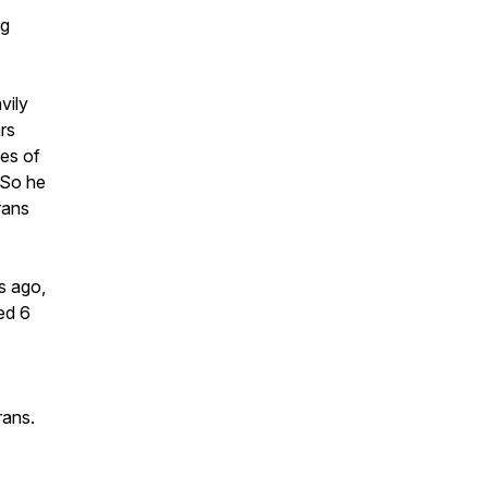
rg
vily
rs
ges of
. So he
rans
s ago,
ed 6
erans.