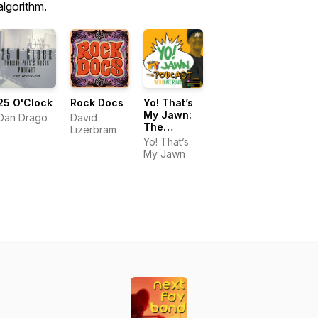
algorithm.
25 O'Clock
Rock Docs
Yo! That’s
My Jawn:
Dan Drago
David
The
Lizerbram
Podcast
Yo! That’s
My Jawn