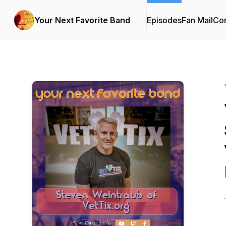
Your Next Favorite Band
Episodes
Fan Mail
Con