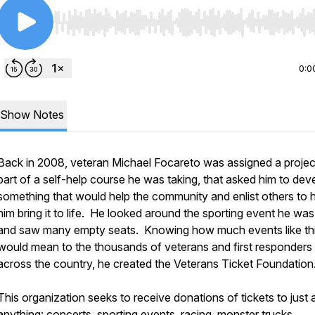
Use Left/Right to seek, Home/End to jump to start o
0:0
Show Notes
Back in 2008, veteran Michael Focareto was assigned a projec
part of a self-help course he was taking, that asked him to dev
something that would help the community and enlist others to 
him bring it to life. He looked around the sporting event he was
and saw many empty seats. Knowing how much events like th
would mean to the thousands of veterans and first responders
across the country, he created the Veterans Ticket Foundation
This organization seeks to receive donations of tickets to just
anything: concerts, sporting events, racing, monster trucks,