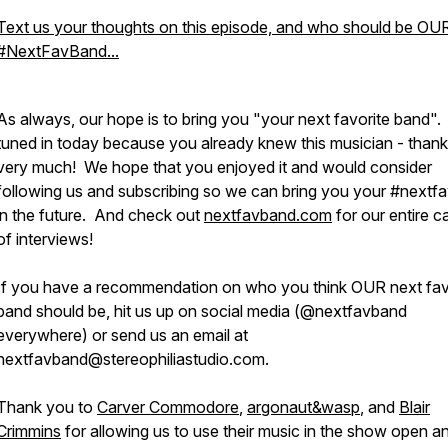
Text us your thoughts on this episode, and who should be OU
#NextFavBand...
As always, our hope is to bring you "your next favorite band".
tuned in today because you already knew this musician - than
very much! We hope that you enjoyed it and would consider
following us and subscribing so we can bring you your #nextf
in the future. And check out
nextfavband.com
for our entire c
of interviews!
If you have a recommendation on who you think OUR next fav
band should be, hit us up on social media (@nextfavband
everywhere) or send us an email at
nextfavband@stereophiliastudio.com.
Thank you to
Carver Commodore
,
argonaut&wasp
, and
Blair
Crimmins
for allowing us to use their music in the show open a