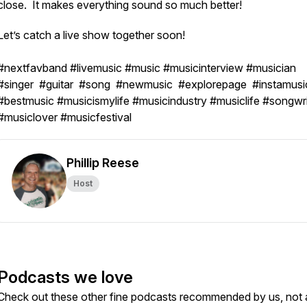
close. It makes everything sound so much better!
Let’s catch a live show together soon!
#nextfavband #livemusic #music #musicinterview #musician
#singer #guitar #song #newmusic #explorepage #instamusi
#bestmusic #musicismylife #musicindustry #musiclife #songwri
#musiclover #musicfestival
Phillip Reese
Host
Podcasts we love
Check out these other fine podcasts recommended by us, not 