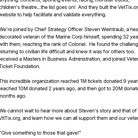
children's theatre...the list goes on! And they built the VetTix.o
website to help facilitate and validate everything.
We're joined by Chief Strategy Officer Steven Weintraub, a hea
decorated veteran of the Marine Corp himself, spending 32 yea
with them, reaching the rank of Colonel. He found the challen
returning to civilian life difficult and knew it was for others too
received a Masters in Business Administration, and joined Vete
Ticket Foundation.
This incredible organization reached 1M tickets donated 9 year
reached 10M donated 2 years ago, and then got to 20M donat
months ago.
We cannot wait to hear more about Steven's story and that of
VitTix.org, and learn how we can all support them and our vet
"Give something to those that gave!"