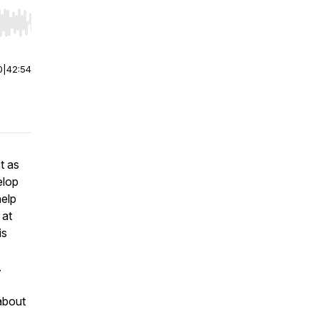
r end. Hold shift to jump forward or backward.
0
|
42:54
t as
elop
help
 at
is
.
 about