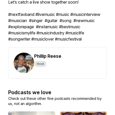
Let’s catch a live show together soon!
#nextfavband #livemusic #music #musicinterview
#musician #singer #guitar #song #newmusic
#explorepage #instamusic #bestmusic
#musicismylife #musicindustry #musiclife
#songwriter #musiclover #musicfestival
Phillip Reese
Host
Podcasts we love
Check out these other fine podcasts recommended by
us, not an algorithm.