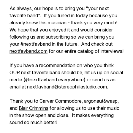
As always, our hope is to bring you "your next
favorite band". If you tuned in today because you
already knew this musician - thank you very much!
We hope that you enjoyed it and would consider
following us and subscribing so we can bring you
your #nextfavband in the future. And check out
nextfavband.com
for our entire catalog of interviews!
If you have a recommendation on who you think
OUR next favorite band should be, hit us up on social
media (@nextfavband everywhere) or send us an
email at nextfavband@stereophiliastudio.com.
Thank you to
Carver Commodore
,
argonaut&wasp
,
and
Blair Crimmins
for allowing us to use their music
in the show open and close. It makes everything
sound so much better!