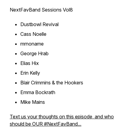
NextFavBand Sessions Vol8
Dustbowl Revival
Cass Noelle
mrnoname
George Hrab
Elias Hix
Erin Kelly
Blair Crimmins & the Hookers
Emma Bockrath
Mike Mains
Text us your thoughts on this episode, and who
should be OUR #NextFavBand...