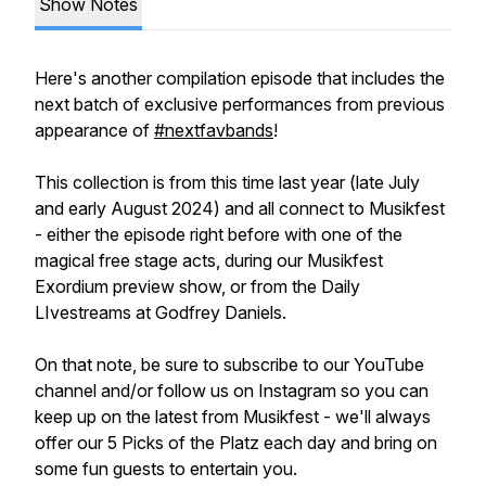
Show Notes
Here's another compilation episode that includes the
next batch of exclusive performances from previous
appearance of
#nextfavbands
!
This collection is from this time last year (late July
and early August 2024) and all connect to Musikfest
- either the episode right before with one of the
magical free stage acts, during our Musikfest
Exordium preview show, or from the Daily
LIvestreams at Godfrey Daniels.
On that note, be sure to subscribe to our YouTube
channel and/or follow us on Instagram so you can
keep up on the latest from Musikfest - we'll always
offer our 5 Picks of the Platz each day and bring on
some fun guests to entertain you.