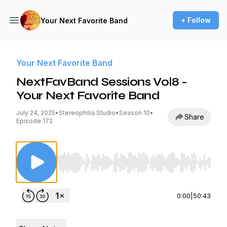
+ Follow
Your Next Favorite Band
Your Next Favorite Band
NextFavBand Sessions Vol8 -
Your Next Favorite Band
July 24, 2025
•
Stereophilia.Studio
•
Season 10
•
Share
Episode 172
Use Left/Right to seek, Home/End to jump to st
0:00
|
50:43