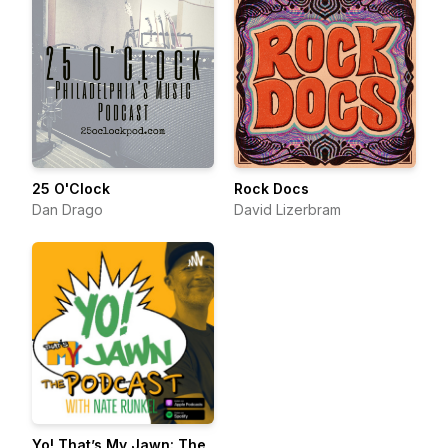
25 O'Clock
Rock Docs
Dan Drago
David Lizerbram
Yo! That’s My Jawn: The