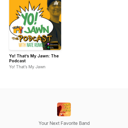
Yo! That’s My Jawn: The
Podcast
Yo! That’s My Jawn
Your Next Favorite Band