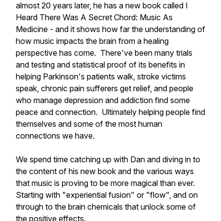
almost 20 years later, he has a new book called I
Heard There Was A Secret Chord: Music As
Medicine - and it shows how far the understanding of
how music impacts the brain from a healing
perspective has come. There've been many trials
and testing and statistical proof of its benefits in
helping Parkinson's patients walk, stroke victims
speak, chronic pain sufferers get relief, and people
who manage depression and addiction find some
peace and connection. Ultimately helping people find
themselves and some of the most human
connections we have.
We spend time catching up with Dan and diving in to
the content of his new book and the various ways
that music is proving to be more magical than ever.
Starting with "experiential fusion" or "flow", and on
through to the brain chemicals that unlock some of
the positive effects.