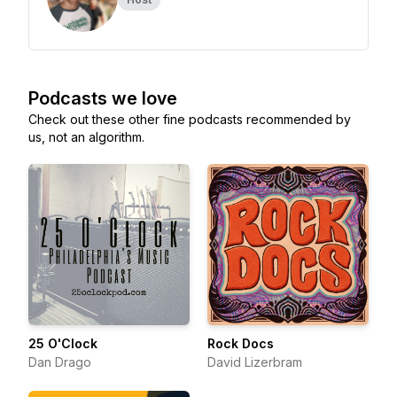
Podcasts we love
Check out these other fine podcasts recommended by
us, not an algorithm.
25 O'Clock
Rock Docs
Dan Drago
David Lizerbram