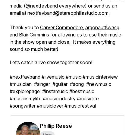
media (@nextfavband everywhere) or send us an
email at nextfavband@stereophiliastudio.com.
Thank you to
Carver Commodore
,
argonaut&wasp
,
and
Blair Crimmins
for allowing us to use their music
in the show open and close. It makes everything
sound so much better!
Let’s catch a live show together soon!
#nextfavband #livemusic #music #musicinterview
#musician #singer #guitar #song #newmusic
#explorepage #instamusic #bestmusic
#musicismylife #musicindustry #musiclife
#songwriter #musiclover #musicfestival
Phillip Reese
Host