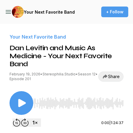
+ Follow
Your Next Favorite Band
Your Next Favorite Band
Dan Levitin and Music As
Medicine - Your Next Favorite
Band
February 19, 2026
•
Stereophilia.Studio
•
Season 12
•
Share
Episode 201
Use Left/Right to seek, Home/End to jump to st
0:00
|
1:24:37