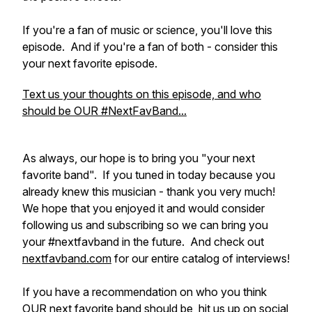
If you're a fan of music or science, you'll love this
episode. And if you're a fan of both - consider this
your next favorite episode.
Text us your thoughts on this episode, and who
should be OUR #NextFavBand...
As always, our hope is to bring you "your next
favorite band". If you tuned in today because you
already knew this musician - thank you very much!
We hope that you enjoyed it and would consider
following us and subscribing so we can bring you
your #nextfavband in the future. And check out
nextfavband.com
for our entire catalog of interviews!
If you have a recommendation on who you think
OUR next favorite band should be, hit us up on social