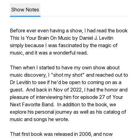
Show Notes
Before ever even having a show, I had read the book
This Is Your Brain On Music by Daniel J. Levitin
simply because I was fascinated by the magic of
music, and it was a wonderful read.
Then when I started to have my own show about
music discovery, I "shot my shot" and reached out to
Dr Levitin to see if he'd be open to coming on as a
guest. And back in Nov of 2022, I had the honor and
pleasure of interviewing him for episode 27 of Your
Next Favorite Band. In addition to the book, we
explore his personal journey as well as his catalog of
music and songs he wrote.
That first book was released in 2006, and now